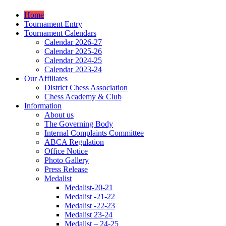
Home
Tournament Entry
Tournament Calendars
Calendar 2026-27
Calendar 2025-26
Calendar 2024-25
Calendar 2023-24
Our Affiliates
District Chess Association
Chess Academy & Club
Information
About us
The Governing Body
Internal Complaints Committee
ABCA Regulation
Office Notice
Photo Gallery
Press Release
Medalist
Medalist-20-21
Medalist -21-22
Medalist -22-23
Medalist 23-24
Medalist – 24-25