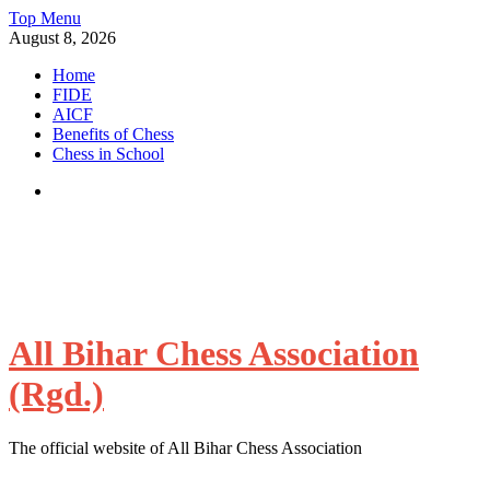
Skip
Top Menu
to
August 8, 2026
content
Home
FIDE
AICF
Benefits of Chess
Chess in School
Facebook
All Bihar Chess Association
(Rgd.)
The official website of All Bihar Chess Association